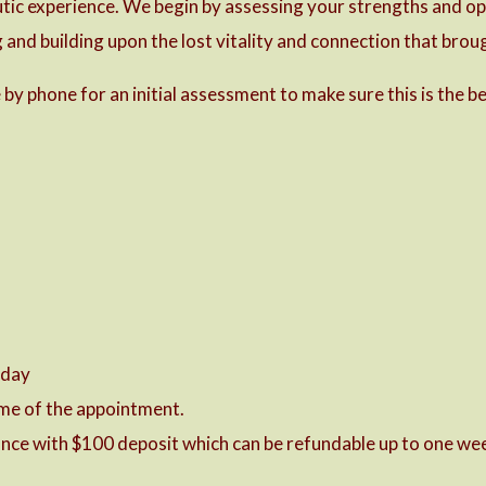
utic experience. We begin by assessing your strengths and opp
and building upon the lost vitality and connection that broug
by phone for an initial assessment to make sure this is the be
 day
time of the appointment.
nce with $100 deposit which can be refundable up to one wee