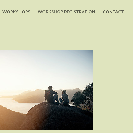
WORKSHOPS
WORKSHOP REGISTRATION
CONTACT