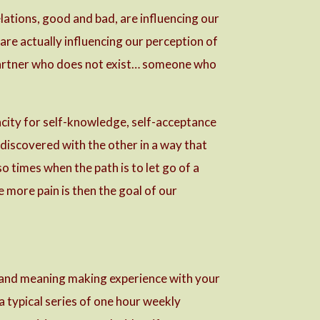
lations, good and bad, are influencing our
 are actually influencing our perception of
a partner who does not exist… someone who
pacity for self-knowledge, self-acceptance
 discovered with the other in a way that
 times when the path is to let go of a
e more pain is then the goal of our
g and meaning making experience with your
 a typical series of one hour weekly