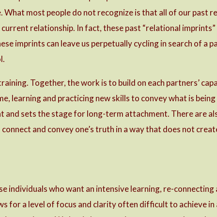
. What most people do not recognize is that all of our past re
current relationship. In fact, these past “relational imprints”
hese imprints can leave us perpetually cycling in search of 
l.
 training. Together, the work is to build on each partners’ ca
e, learning and practicing new skills to convey what is being
 and sets the stage for long-term attachment. There are also
o connect and convey one’s truth in a way that does not creat
ose individuals who want an intensive learning, re-connectin
s for a level of focus and clarity often difficult to achieve in