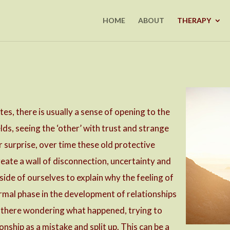
HOME
ABOUT
THERAPY
tes, there is usually a sense of opening to the
lds, seeing the ‘other’ with trust and strange
r surprise, over time these old protective
eate a wall of disconnection, uncertainty and
ide of ourselves to explain why the feeling of
ormal phase in the development of relationships
ck there wondering what happened, trying to
onship as a mistake and split up. This can be a