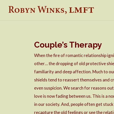
Couple’s Therapy
When the fire of romantic relationship igni
other… the dropping of old protective shie
familiarity and deep affection. Much to ou
shields tend to reassert themselves and cr
even suspicion. We search for reasons outs
love is now fading between us. This is a n
in our society. And, people often get stu
recapture the old feelings or see the relati