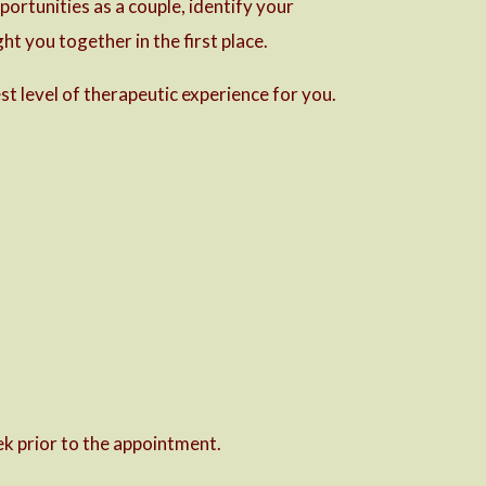
ortunities as a couple, identify your
ht you together in the first place.
st level of therapeutic experience for you.
k prior to the appointment.