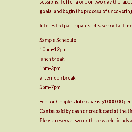
sessions. I offer a one or two day therape
goals, and begin the process of uncovering 
Interested participants, please contact me 
Sample Schedule
10am-12pm
lunch break
1pm-3pm
afternoon break
5pm-7pm
Fee for Couple’s Intensive is $1000.00 per
Can be paid by cash or credit card at the 
Please reserve two or three weeks in adva