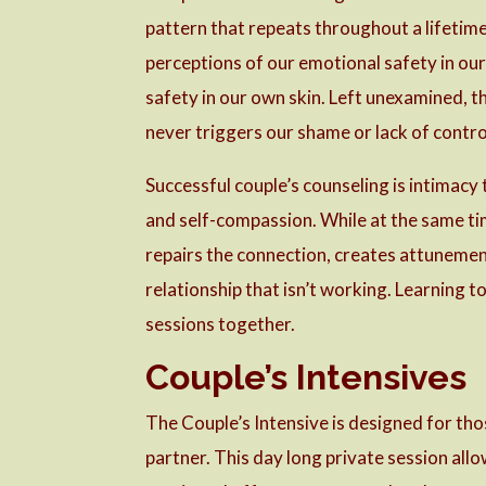
pattern that repeats throughout a lifetime
perceptions of our emotional safety in our 
safety in our own skin. Left unexamined, t
never triggers our shame or lack of contro
Successful couple’s counseling is intimacy
and self-compassion. While at the same tim
repairs the connection, creates attunement
relationship that isn’t working. Learning t
sessions together.
Couple’s Intensives
The Couple’s Intensive is designed for th
partner. This day long private session allow